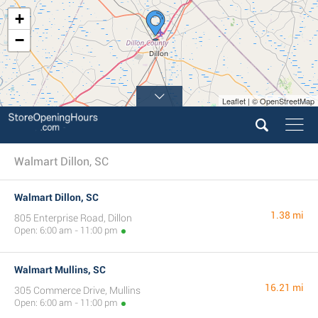
+
−
Leaflet | © OpenStreetMap
Walmart Dillon, SC
Walmart Dillon, SC
1.38 mi
805 Enterprise Road, Dillon
Open: 6:00 am - 11:00 pm
Walmart Mullins, SC
16.21 mi
305 Commerce Drive, Mullins
Open: 6:00 am - 11:00 pm