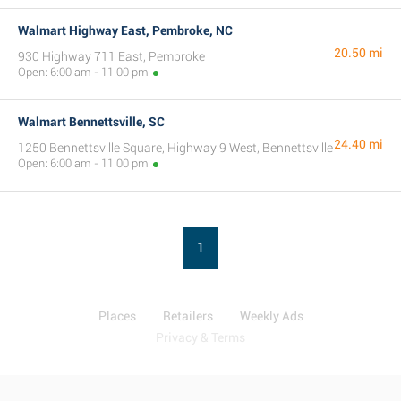
Walmart Highway East, Pembroke, NC
20.50 mi
930 Highway 711 East, Pembroke
Open: 6:00 am - 11:00 pm
Walmart Bennettsville, SC
24.40 mi
1250 Bennettsville Square, Highway 9 West, Bennettsville
Open: 6:00 am - 11:00 pm
1
Places
Retailers
Weekly Ads
Privacy & Terms