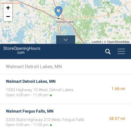
+
−
Leaflet | © OpenStreetMap
Walmart Detroit Lakes, MN
Walmart Detroit Lakes, MN
1.66 mi
1583 Highway 10 West, Detroit Lakes
Open: 6:00 am - 11:00 pm
Walmart Fergus Falls, MN
38.57 mi
3300 State Highway 210 West, Fergus Falls
Open: 6:00 am - 11:00 pm