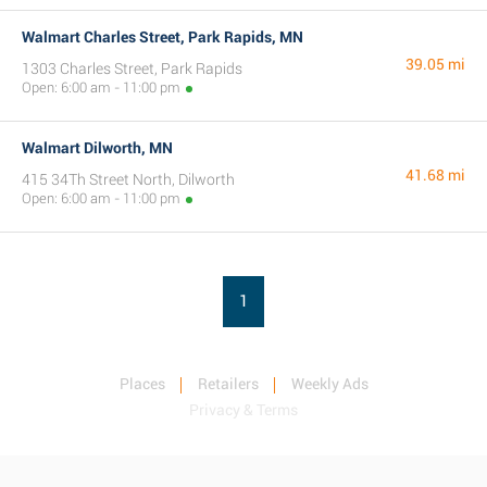
Walmart Charles Street, Park Rapids, MN
39.05 mi
1303 Charles Street, Park Rapids
Open: 6:00 am - 11:00 pm
Walmart Dilworth, MN
41.68 mi
415 34Th Street North, Dilworth
Open: 6:00 am - 11:00 pm
1
Places
Retailers
Weekly Ads
Privacy & Terms