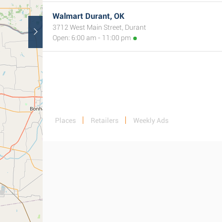
Walmart Durant, OK
3712 West Main Street, Durant
Open: 6:00 am - 11:00 pm
Places
Retailers
Weekly Ads