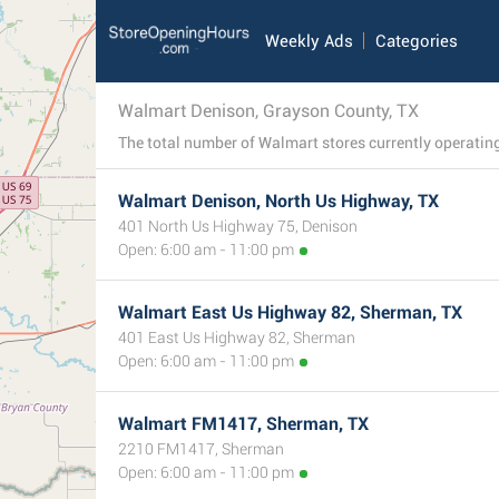
Weekly Ads
Categories
Walmart Denison, Grayson County, TX
Walmart Denison, North Us Highway, TX
401 North Us Highway 75, Denison
Open: 6:00 am - 11:00 pm
Walmart East Us Highway 82, Sherman, TX
401 East Us Highway 82, Sherman
Open: 6:00 am - 11:00 pm
Walmart FM1417, Sherman, TX
2210 FM1417, Sherman
Open: 6:00 am - 11:00 pm