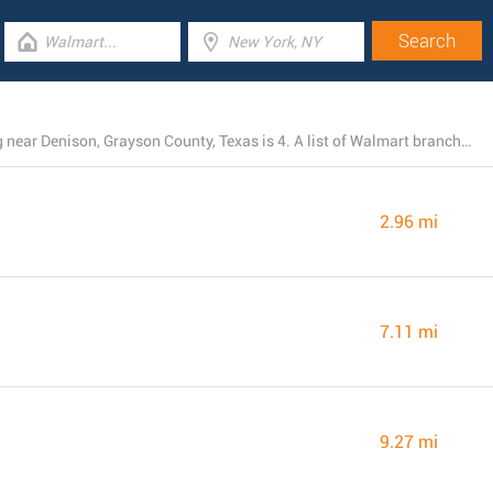
The total number of Walmart stores currently operating near Denison, Grayson County, Texas is 4. A list of Walmart branches close by can be found here.
2.96 mi
7.11 mi
9.27 mi