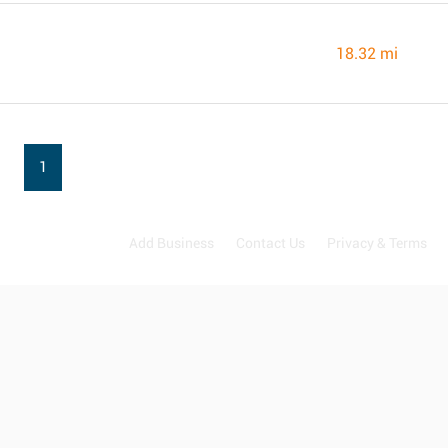
18.32 mi
1
Add Business
Contact Us
Privacy & Terms