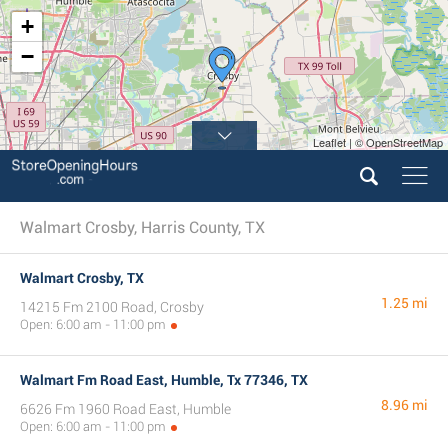
+
−
Leaflet | © OpenStreetMap
Walmart Crosby, Harris County, TX
Walmart Crosby, TX
1.25 mi
14215 Fm 2100 Road, Crosby
Open: 6:00 am - 11:00 pm
Walmart Fm Road East, Humble, Tx 77346, TX
8.96 mi
6626 Fm 1960 Road East, Humble
Open: 6:00 am - 11:00 pm