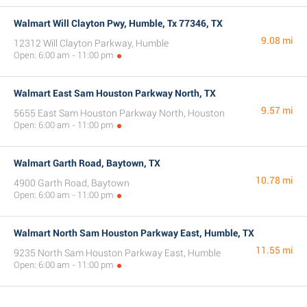
Walmart Will Clayton Pwy, Humble, Tx 77346, TX
9.08 mi
12312 Will Clayton Parkway, Humble
Open: 6:00 am - 11:00 pm
Walmart East Sam Houston Parkway North, TX
9.57 mi
5655 East Sam Houston Parkway North, Houston
Open: 6:00 am - 11:00 pm
Walmart Garth Road, Baytown, TX
10.78 mi
4900 Garth Road, Baytown
Open: 6:00 am - 11:00 pm
Walmart North Sam Houston Parkway East, Humble, TX
11.55 mi
9235 North Sam Houston Parkway East, Humble
Open: 6:00 am - 11:00 pm