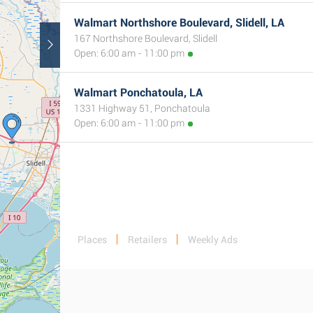
Walmart Northshore Boulevard, Slidell, LA
167 Northshore Boulevard, Slidell
Open: 6:00 am - 11:00 pm
Walmart Ponchatoula, LA
1331 Highway 51, Ponchatoula
Open: 6:00 am - 11:00 pm
Places
Retailers
Weekly Ads