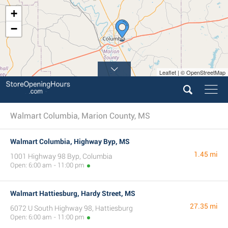
+
−
Leaflet | © OpenStreetMap
Walmart Columbia, Marion County, MS
Walmart Columbia, Highway Byp, MS
1.45 mi
1001 Highway 98 Byp, Columbia
Open: 6:00 am - 11:00 pm
Walmart Hattiesburg, Hardy Street, MS
27.35 mi
6072 U South Highway 98, Hattiesburg
Open: 6:00 am - 11:00 pm