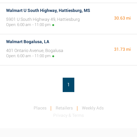
Walmart U South Highway, Hattiesburg, MS
30.63 mi
5901 U South Highway 49, Hattiesburg
Open: 6:00 am - 11:00 pm
Walmart Bogalusa, LA
31.73 mi
401 Ontario Avenue, Bogalusa
Open: 6:00 am - 11:00 pm
1
Places
Retailers
Weekly Ads
Privacy & Terms