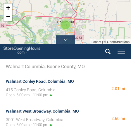
+
−
3
Leaflet | © OpenStreetMap
Walmart Columbia, Boone County, MO
Walmart Conley Road, Columbia, MO
2.01 mi
415 Conley Road, Columbia
Open: 6:00 am - 11:00 pm
Walmart West Broadway, Columbia, MO
2.60 mi
3001 West Broadway, Columbia
Open: 6:00 am - 11:00 pm