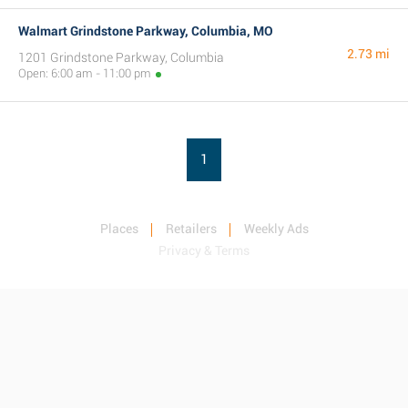
Walmart Grindstone Parkway, Columbia, MO
2.73 mi
1201 Grindstone Parkway, Columbia
Open: 6:00 am - 11:00 pm
1
Places
Retailers
Weekly Ads
Privacy & Terms