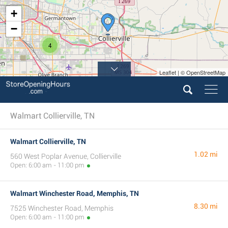
+
−
4
Leaflet | © OpenStreetMap
Walmart Collierville, TN
Walmart Collierville, TN
1.02 mi
560 West Poplar Avenue, Collierville
Open: 6:00 am - 11:00 pm
Walmart Winchester Road, Memphis, TN
8.30 mi
7525 Winchester Road, Memphis
Open: 6:00 am - 11:00 pm