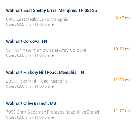
Walmart East Shelby Drive, Memphis, TN 38125
9.47 mi
6990 East Shelby Drive, Memphis
Open: 6:00 am - 11:00 pm
Walmart Cordova, TN
10.19 mi
577 North Germantown Parkway, Cordova
Open: 6:00 am - 11:00 pm
Walmart Hickory Hill Road, Memphis, TN
11.39 mi
2856 Hickory Hill Road, Memphis
Open: 6:00 am - 11:00 pm
Walmart Olive Branch, MS
11.77 mi
7950 Craft Goodman Frontage Road, Olive Branch
Open: 6:00 am - 11:00 pm