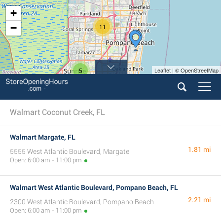
+
−
11
5
Leaflet | © OpenStreetMap
Walmart Coconut Creek, FL
Walmart Margate, FL
1.81 mi
5555 West Atlantic Boulevard, Margate
Open: 6:00 am - 11:00 pm
Walmart West Atlantic Boulevard, Pompano Beach, FL
2.21 mi
2300 West Atlantic Boulevard, Pompano Beach
Open: 6:00 am - 11:00 pm