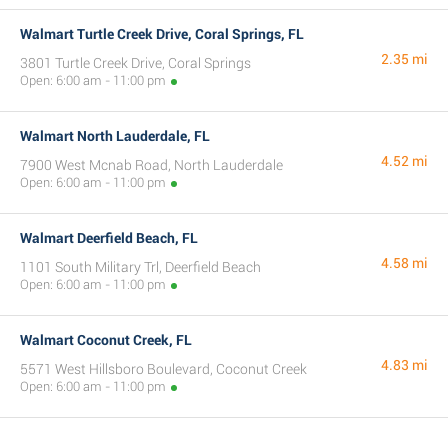
Walmart Turtle Creek Drive, Coral Springs, FL
2.35 mi
3801 Turtle Creek Drive, Coral Springs
Open: 6:00 am - 11:00 pm
Walmart North Lauderdale, FL
4.52 mi
7900 West Mcnab Road, North Lauderdale
Open: 6:00 am - 11:00 pm
Walmart Deerfield Beach, FL
4.58 mi
1101 South Military Trl, Deerfield Beach
Open: 6:00 am - 11:00 pm
Walmart Coconut Creek, FL
4.83 mi
5571 West Hillsboro Boulevard, Coconut Creek
Open: 6:00 am - 11:00 pm