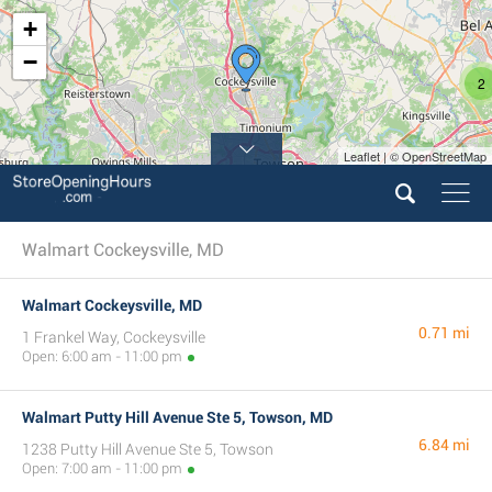
+
−
2
Leaflet | © OpenStreetMap
Walmart Cockeysville, MD
Walmart Cockeysville, MD
0.71 mi
1 Frankel Way, Cockeysville
Open: 6:00 am - 11:00 pm
Walmart Putty Hill Avenue Ste 5, Towson, MD
6.84 mi
1238 Putty Hill Avenue Ste 5, Towson
Open: 7:00 am - 11:00 pm