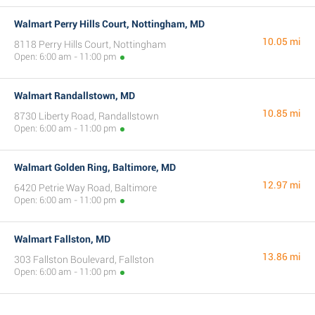
Walmart Perry Hills Court, Nottingham, MD
10.05 mi
8118 Perry Hills Court, Nottingham
Open: 6:00 am - 11:00 pm
Walmart Randallstown, MD
10.85 mi
8730 Liberty Road, Randallstown
Open: 6:00 am - 11:00 pm
Walmart Golden Ring, Baltimore, MD
12.97 mi
6420 Petrie Way Road, Baltimore
Open: 6:00 am - 11:00 pm
Walmart Fallston, MD
13.86 mi
303 Fallston Boulevard, Fallston
Open: 6:00 am - 11:00 pm