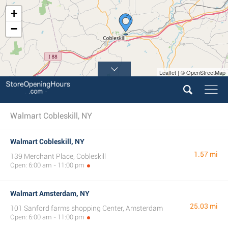
+
−
Leaflet | © OpenStreetMap
Walmart Cobleskill, NY
Walmart Cobleskill, NY
1.57 mi
139 Merchant Place, Cobleskill
Open: 6:00 am - 11:00 pm
Walmart Amsterdam, NY
25.03 mi
101 Sanford farms shopping Center, Amsterdam
Open: 6:00 am - 11:00 pm