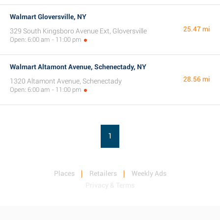
Walmart Gloversville, NY
25.47 mi
329 South Kingsboro Avenue Ext, Gloversville
Open: 6:00 am - 11:00 pm
Walmart Altamont Avenue, Schenectady, NY
28.56 mi
1320 Altamont Avenue, Schenectady
Open: 6:00 am - 11:00 pm
1
Places
Retailers
Weekly Ads
Privacy & Terms