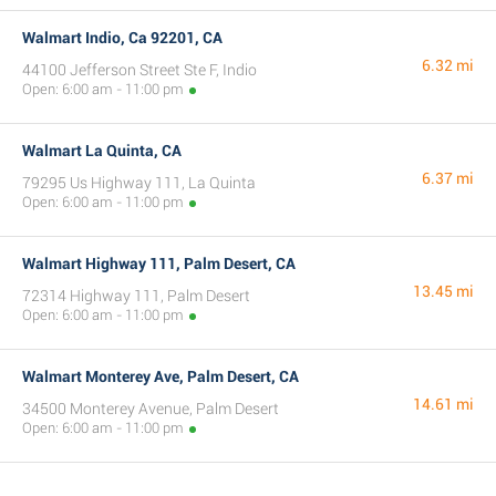
Walmart Indio, Ca 92201, CA
6.32 mi
44100 Jefferson Street Ste F, Indio
Open: 6:00 am - 11:00 pm
Walmart La Quinta, CA
6.37 mi
79295 Us Highway 111, La Quinta
Open: 6:00 am - 11:00 pm
Walmart Highway 111, Palm Desert, CA
13.45 mi
72314 Highway 111, Palm Desert
Open: 6:00 am - 11:00 pm
Walmart Monterey Ave, Palm Desert, CA
14.61 mi
34500 Monterey Avenue, Palm Desert
Open: 6:00 am - 11:00 pm