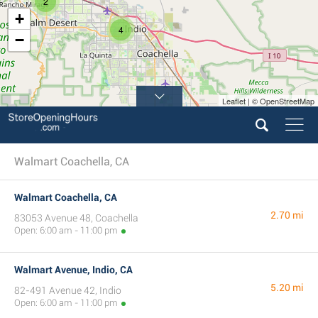
2
+
4
−
Leaflet | © OpenStreetMap
Walmart Coachella, CA
Walmart Coachella, CA
2.70 mi
83053 Avenue 48, Coachella
Open: 6:00 am - 11:00 pm
Walmart Avenue, Indio, CA
5.20 mi
82-491 Avenue 42, Indio
Open: 6:00 am - 11:00 pm