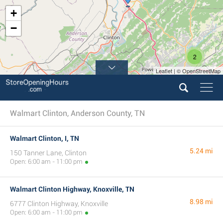
+
−
2
Leaflet | © OpenStreetMap
Walmart Clinton, Anderson County, TN
Walmart Clinton, I, TN
5.24 mi
150 Tanner Lane, Clinton
Open: 6:00 am - 11:00 pm
Walmart Clinton Highway, Knoxville, TN
8.98 mi
6777 Clinton Highway, Knoxville
Open: 6:00 am - 11:00 pm