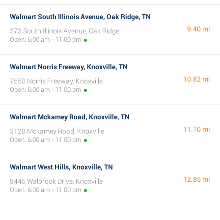
Walmart South Illinois Avenue, Oak Ridge, TN
9.40 mi
373 South Illinois Avenue, Oak Ridge
Open: 6:00 am - 11:00 pm
Walmart Norris Freeway, Knoxville, TN
10.82 mi
7550 Norris Freeway, Knoxville
Open: 6:00 am - 11:00 pm
Walmart Mckamey Road, Knoxville, TN
11.10 mi
3120 Mckamey Road, Knoxville
Open: 6:00 am - 11:00 pm
Walmart West Hills, Knoxville, TN
12.85 mi
8445 Walbrook Drive, Knoxville
Open: 6:00 am - 11:00 pm