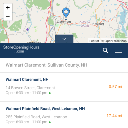
+
−
Leaflet | © OpenStreetMap
Walmart Claremont, Sullivan County, NH
Walmart Claremont, NH
0.57 mi
14 Bowen Street, Claremont
Open: 6:00 am - 11:00 pm
Walmart Plainfield Road, West Lebanon, NH
17.44 mi
285 Plainfield Road, West Lebanon
Open: 6:00 am - 11:00 pm