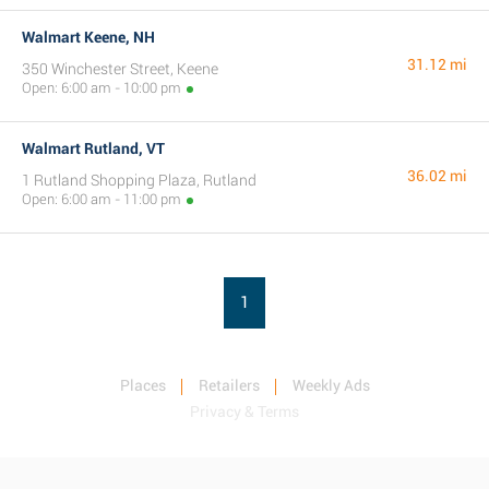
Walmart Keene, NH
31.12 mi
350 Winchester Street, Keene
Open: 6:00 am - 10:00 pm
Walmart Rutland, VT
36.02 mi
1 Rutland Shopping Plaza, Rutland
Open: 6:00 am - 11:00 pm
1
Places
Retailers
Weekly Ads
Privacy & Terms