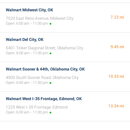
Walmart Midwest City, OK
7.22 mi
7520 East Reno Avenue, Midwest City
Open: 6:00 am - 11:00 pm
Walmart Del City, OK
9.45 mi
5401 Tinker Diagonal Street, Oklahoma City
Open: 6:00 am - 11:00 pm
Walmart Sooner & 44th, Oklahoma City, OK
10.33 mi
4900 South Sooner Road, Oklahoma City
Open: 6:00 am - 11:00 pm
Walmart West I-35 Frontage, Edmond, OK
13.34 mi
1225 West I-35 Frontage, Edmond
Open: 6:00 am - 11:00 pm