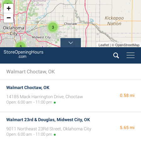
5
+
−
3
Leaflet | © OpenStreetMap
5
Walmart Choctaw, OK
Walmart Choctaw, OK
0.58 mi
14185 Mack Harrington Drive, Choctaw
Open: 6:00 am - 11:00 pm
Walmart 23rd & Douglas, Midwest City, OK
5.65 mi
9011 Northeast 23Rd Street, Oklahoma City
Open: 6:00 am - 11:00 pm