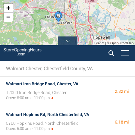
+
−
Leaflet | © OpenStreetMap
Walmart Chester, Chesterfield County, VA
Walmart Iron Bridge Road, Chester, VA
2.32 mi
12000 Iron Bridge Road, Chester
Open: 6:00 am - 11:00 pm
Walmart Hopkins Rd, North Chesterfield, VA
6.18 mi
5700 Hopkins Road, North Chesterfield
Open: 6:00 am - 11:00 pm