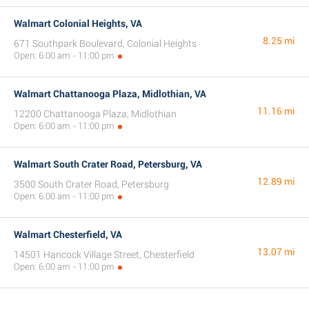
Walmart Colonial Heights, VA
8.25 mi
671 Southpark Boulevard, Colonial Heights
Open: 6:00 am - 11:00 pm
Walmart Chattanooga Plaza, Midlothian, VA
11.16 mi
12200 Chattanooga Plaza, Midlothian
Open: 6:00 am - 11:00 pm
Walmart South Crater Road, Petersburg, VA
12.89 mi
3500 South Crater Road, Petersburg
Open: 6:00 am - 11:00 pm
Walmart Chesterfield, VA
13.07 mi
14501 Hancock Village Street, Chesterfield
Open: 6:00 am - 11:00 pm