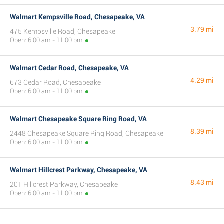
Walmart Kempsville Road, Chesapeake, VA
3.79 mi
475 Kempsville Road, Chesapeake
Open: 6:00 am - 11:00 pm
Walmart Cedar Road, Chesapeake, VA
4.29 mi
673 Cedar Road, Chesapeake
Open: 6:00 am - 11:00 pm
Walmart Chesapeake Square Ring Road, VA
8.39 mi
2448 Chesapeake Square Ring Road, Chesapeake
Open: 6:00 am - 11:00 pm
Walmart Hillcrest Parkway, Chesapeake, VA
8.43 mi
201 Hillcrest Parkway, Chesapeake
Open: 6:00 am - 11:00 pm