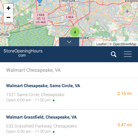
+
−
4
Leaflet | © OpenStreetMap
Walmart Chesapeake, VA
Walmart Chesapeake, Sams Circle, VA
2.16 mi
1521 Sams Circle, Chesapeake
Open: 6:00 am - 11:00 pm
Walmart Grassfield, Chesapeake, VA
3.47 mi
632 Grassfield Parkway, Chesapeake
Open: 6:00 am - 11:00 pm