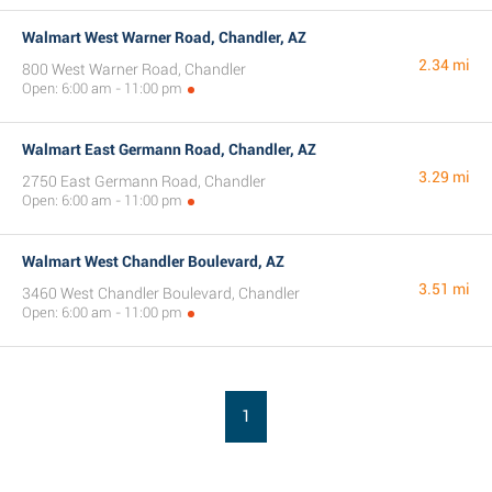
Walmart West Warner Road, Chandler, AZ
2.34 mi
800 West Warner Road, Chandler
Open: 6:00 am - 11:00 pm
Walmart East Germann Road, Chandler, AZ
3.29 mi
2750 East Germann Road, Chandler
Open: 6:00 am - 11:00 pm
Walmart West Chandler Boulevard, AZ
3.51 mi
3460 West Chandler Boulevard, Chandler
Open: 6:00 am - 11:00 pm
1