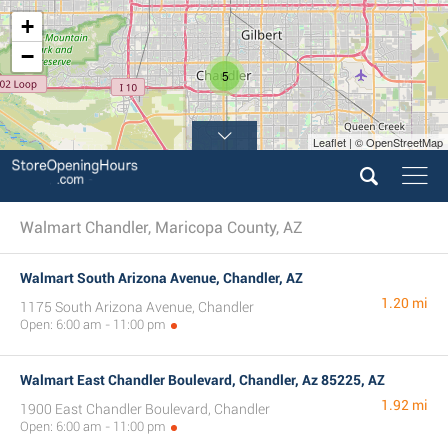
+
−
5
Leaflet | © OpenStreetMap
Walmart Chandler, Maricopa County, AZ
Walmart South Arizona Avenue, Chandler, AZ
1.20 mi
1175 South Arizona Avenue, Chandler
Open: 6:00 am - 11:00 pm
Walmart East Chandler Boulevard, Chandler, Az 85225, AZ
1.92 mi
1900 East Chandler Boulevard, Chandler
Open: 6:00 am - 11:00 pm