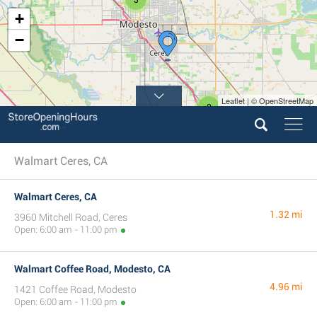
+
−
Leaflet | © OpenStreetMap
2
Walmart Ceres, CA
Walmart Ceres, CA
1.32 mi
3960 Mitchell Road, Ceres
Open: 6:00 am - 11:00 pm
Walmart Coffee Road, Modesto, CA
4.96 mi
1421 Coffee Road, Modesto
Open: 6:00 am - 11:00 pm