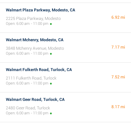
Walmart Plaza Parkway, Modesto, CA
6.92 mi
2225 Plaza Parkway, Modesto
Open: 6:00 am - 11:00 pm
Walmart Mchenry, Modesto, CA
7.17 mi
3848 Mchenry Avenue, Modesto
Open: 6:00 am - 11:00 pm
Walmart Fulkerth Road, Turlock, CA
7.52 mi
2111 Fulkerth Road, Turlock
Open: 6:00 am - 11:00 pm
Walmart Geer Road, Turlock, CA
8.17 mi
2480 Geer Road, Turlock
Open: 6:00 am - 11:00 pm