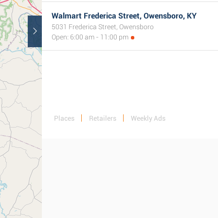
Walmart Frederica Street, Owensboro, KY
5031 Frederica Street, Owensboro
Open: 6:00 am - 11:00 pm
Places
Retailers
Weekly Ads