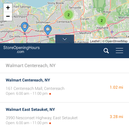
+
2
−
2
Leaflet | © OpenStreetMap
Walmart Centereach, NY
Walmart Centereach, NY
1.02 mi
161 Centereach Mall, Centereach
Open: 6:00 am - 11:00 pm
Walmart East Setauket, NY
3.28 mi
3990 Nesconset Highway, East Setauket
Open: 6:00 am - 11:00 pm