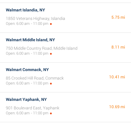
Walmart Islandia, NY
5.75 mi
1850 Veterans Highway, Islandia
Open: 6:00 am - 11:00 pm
Walmart Middle Island, NY
8.11 mi
750 Middle Country Road, Middle Island
Open: 6:00 am - 11:00 pm
Walmart Commack, NY
10.41 mi
85 Crooked Hill Road, Commack
Open: 6:00 am - 11:00 pm
Walmart Yaphank, NY
10.69 mi
901 Boulevard East, Yaphank
Open: 6:00 am - 11:00 pm