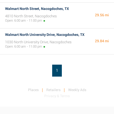
Walmart North Street, Nacogdoches, TX
29.56 mi
4810 North Street, Nacogdoches
Open: 6:00 am - 11:00 pm
Walmart North University Drive, Nacogdoches, TX
29.84 mi
1030 North University Drive, Nacogdoches
Open: 6:00 am - 11:00 pm
1
Places
Retailers
Weekly Ads
Privacy & Terms