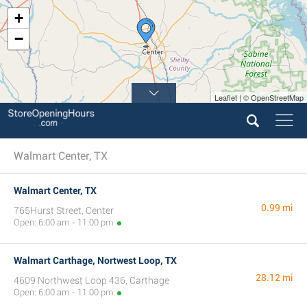
+
−
Leaflet | © OpenStreetMap
Walmart Center, TX
Walmart Center, TX
0.99 mi
765Hurst Street, Center
Open: 6:00 am - 11:00 pm
Walmart Carthage, Nortwest Loop, TX
28.12 mi
4609 Northwest Loop 436, Carthage
Open: 6:00 am - 11:00 pm