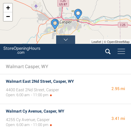
+
−
Leaflet | © OpenStreetMap
Walmart Casper, WY
Walmart East 2Nd Street, Casper, WY
2.95 mi
4400 East 2Nd Street, Casper
Open: 6:00 am - 11:00 pm
Walmart Cy Avenue, Casper, WY
3.41 mi
4255 Cy Avenue, Casper
Open: 6:00 am - 11:00 pm