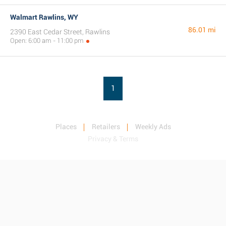
Walmart Rawlins, WY
86.01 mi
2390 East Cedar Street, Rawlins
Open: 6:00 am - 11:00 pm
1
Places
Retailers
Weekly Ads
Privacy & Terms