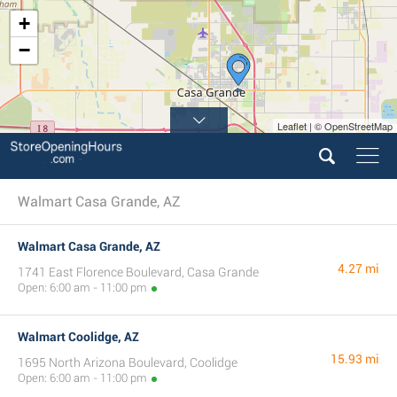
+
−
Leaflet | © OpenStreetMap
Walmart Casa Grande, AZ
Walmart Casa Grande, AZ
4.27 mi
1741 East Florence Boulevard, Casa Grande
Open: 6:00 am - 11:00 pm
Walmart Coolidge, AZ
15.93 mi
1695 North Arizona Boulevard, Coolidge
Open: 6:00 am - 11:00 pm