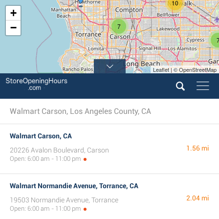
10
+
−
7
Leaflet | © OpenStreetMap
Walmart Carson, Los Angeles County, CA
Walmart Carson, CA
1.56 mi
20226 Avalon Boulevard, Carson
Open: 6:00 am - 11:00 pm
Walmart Normandie Avenue, Torrance, CA
2.04 mi
19503 Normandie Avenue, Torrance
Open: 6:00 am - 11:00 pm