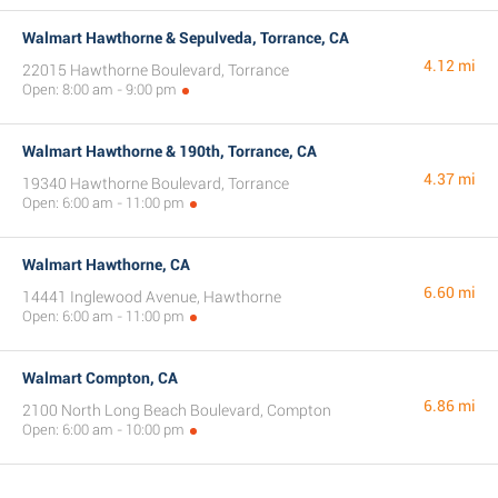
Walmart Hawthorne & Sepulveda, Torrance, CA
4.12 mi
22015 Hawthorne Boulevard, Torrance
Open: 8:00 am - 9:00 pm
Walmart Hawthorne & 190th, Torrance, CA
4.37 mi
19340 Hawthorne Boulevard, Torrance
Open: 6:00 am - 11:00 pm
Walmart Hawthorne, CA
6.60 mi
14441 Inglewood Avenue, Hawthorne
Open: 6:00 am - 11:00 pm
Walmart Compton, CA
6.86 mi
2100 North Long Beach Boulevard, Compton
Open: 6:00 am - 10:00 pm