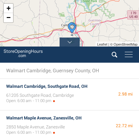
+
−
Leaflet | © OpenStreetMap
Walmart Cambridge, Guernsey County, OH
Walmart Cambridge, Southgate Road, OH
2.98 mi
61205 Southgate Road, Cambridge
Open: 6:00 am - 11:00 pm
Walmart Maple Avenue, Zanesville, OH
22.72 mi
2850 Maple Avenue, Zanesville
Open: 6:00 am - 11:00 pm