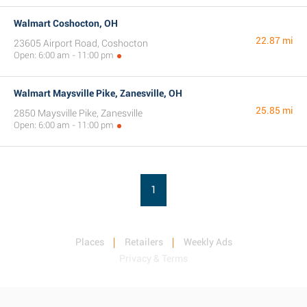
Walmart Coshocton, OH
22.87 mi
23605 Airport Road, Coshocton
Open: 6:00 am - 11:00 pm
Walmart Maysville Pike, Zanesville, OH
25.85 mi
2850 Maysville Pike, Zanesville
Open: 6:00 am - 11:00 pm
1
Places
Retailers
Weekly Ads
Privacy & Terms