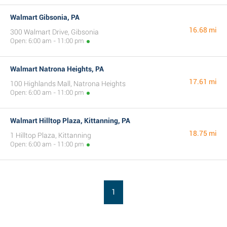
Walmart Gibsonia, PA
16.68 mi
300 Walmart Drive, Gibsonia
Open: 6:00 am - 11:00 pm
Walmart Natrona Heights, PA
17.61 mi
100 Highlands Mall, Natrona Heights
Open: 6:00 am - 11:00 pm
Walmart Hilltop Plaza, Kittanning, PA
18.75 mi
1 Hilltop Plaza, Kittanning
Open: 6:00 am - 11:00 pm
1