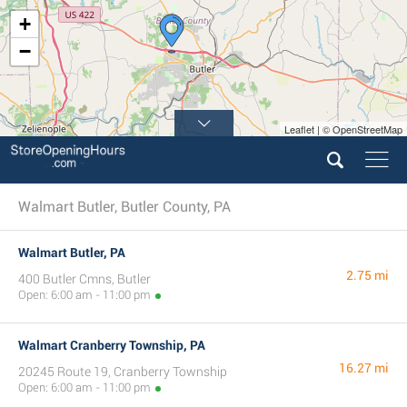
+
−
Leaflet | © OpenStreetMap
Walmart Butler, Butler County, PA
Walmart Butler, PA
2.75 mi
400 Butler Cmns, Butler
Open: 6:00 am - 11:00 pm
Walmart Cranberry Township, PA
16.27 mi
20245 Route 19, Cranberry Township
Open: 6:00 am - 11:00 pm