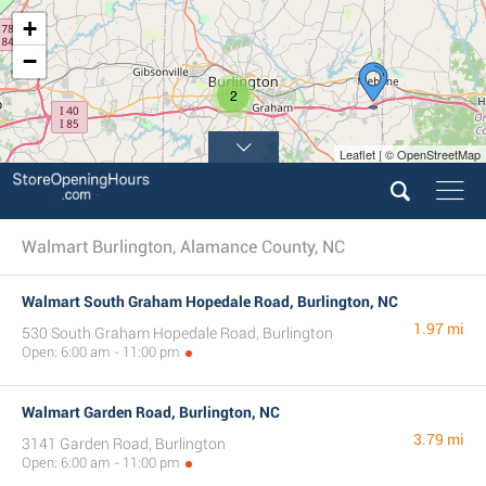
+
−
2
Leaflet | © OpenStreetMap
Walmart Burlington, Alamance County, NC
Walmart South Graham Hopedale Road, Burlington, NC
1.97 mi
530 South Graham Hopedale Road, Burlington
Open: 6:00 am - 11:00 pm
Walmart Garden Road, Burlington, NC
3.79 mi
3141 Garden Road, Burlington
Open: 6:00 am - 11:00 pm