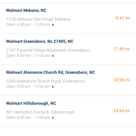
Walmart Mebane, NC
9.42 mi
1318 Mebane Oaks Road, Mebane
Open: 6:00 am - 11:00 pm
Walmart Greensboro, Nc 27405, NC
17.85 mi
2107 Pyramid Village Boulevard, Greensboro
Open: 6:00 am - 11:00 pm
Walmart Alamance Church Rd, Greensboro, NC
18.98 mi
1050 Alamance Church Road, Greensboro
Open: 6:00 am - 11:00 pm
Walmart Hillsborough, NC
19.84 mi
501 Hampton Pointe B, Hillsborough
Open: 6:00 am - 11:00 pm