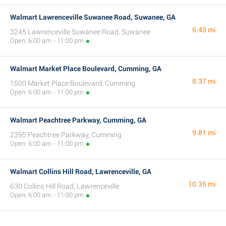
Walmart Lawrenceville Suwanee Road, Suwanee, GA
6.43 mi
3245 Lawrenceville Suwanee Road, Suwanee
Open: 6:00 am - 11:00 pm
Walmart Market Place Boulevard, Cumming, GA
8.37 mi
1500 Market Place Boulevard, Cumming
Open: 6:00 am - 11:00 pm
Walmart Peachtree Parkway, Cumming, GA
9.81 mi
2395 Peachtree Parkway, Cumming
Open: 6:00 am - 11:00 pm
Walmart Collins Hill Road, Lawrenceville, GA
10.35 mi
630 Collins Hill Road, Lawrenceville
Open: 6:00 am - 11:00 pm