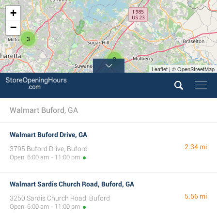
+
−
3
3
Leaflet | © OpenStreetMap
Walmart Buford, GA
Walmart Buford Drive, GA
2.34 mi
3795 Buford Drive, Buford
Open: 6:00 am - 11:00 pm
Walmart Sardis Church Road, Buford, GA
5.56 mi
3250 Sardis Church Road, Buford
Open: 6:00 am - 11:00 pm