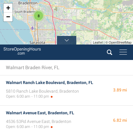
+
−
8
Leaflet | © OpenStreetMap
Walmart Braden River, FL
Walmart Ranch Lake Boulevard, Bradenton, FL
3.89 mi
5810 Ranch Lake Boulevard, Bradenton
Open: 6:00 am - 11:00 pm
Walmart Avenue East, Bradenton, FL
6.82 mi
4536 53Rd Avenue East, Bradenton
Open: 6:00 am - 11:00 pm