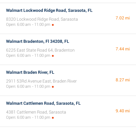
Walmart Lockwood Ridge Road, Sarasota, FL
7.02 mi
8320 Lockwood Ridge Road, Sarasota
Open: 6:00 am - 11:00 pm
Walmart Bradenton, Fl 34208, FL
7.44 mi
6225 East State Road 64, Bradenton
Open: 6:00 am - 11:00 pm
Walmart Braden River, FL
8.27 mi
2911 53Rd Avenue East, Braden River
Open: 6:00 am - 11:00 pm
Walmart Cattlemen Road, Sarasota, FL
9.40 mi
4381 Cattlemen Road, Sarasota
Open: 6:00 am - 11:00 pm