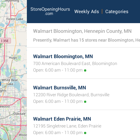
Weekly Ads
Categories
Walmart Bloomington, Hennepin County, MN
Walmart Bloomington, MN
700 American Boulevard East, Bloomington
Open: 6:00 am - 11:00 pm
Walmart Burnsville, MN
12200 River Ridge Boulevard, Burnsville
Open: 6:00 am - 11:00 pm
Walmart Eden Prairie, MN
12195 Singletree Lane, Eden Prairie
Open: 6:00 am - 11:00 pm