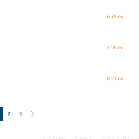
6.73 mi
7.26 mi
8.21 mi
2
3
Add Business
Contact Us
Privacy & Terms