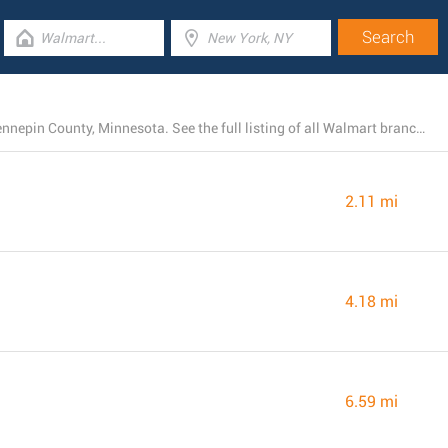
Presently, Walmart has 15 stores near Bloomington, Hennepin County, Minnesota. See the full listing of all Walmart branches below.
2.11 mi
4.18 mi
6.59 mi