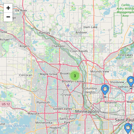
+
−
3