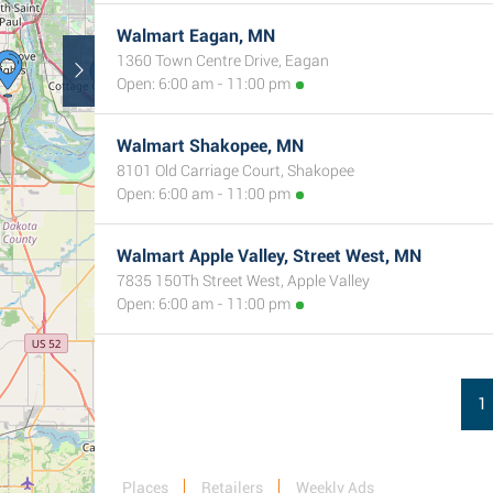
Walmart Eagan, MN
1360 Town Centre Drive, Eagan
Open: 6:00 am - 11:00 pm
Walmart Shakopee, MN
8101 Old Carriage Court, Shakopee
Open: 6:00 am - 11:00 pm
Walmart Apple Valley, Street West, MN
7835 150Th Street West, Apple Valley
Open: 6:00 am - 11:00 pm
1
Places
Retailers
Weekly Ads