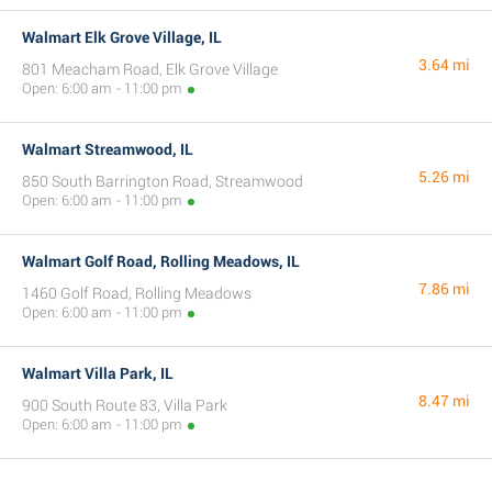
Walmart Elk Grove Village, IL
3.64 mi
801 Meacham Road, Elk Grove Village
Open: 6:00 am - 11:00 pm
Walmart Streamwood, IL
5.26 mi
850 South Barrington Road, Streamwood
Open: 6:00 am - 11:00 pm
Walmart Golf Road, Rolling Meadows, IL
7.86 mi
1460 Golf Road, Rolling Meadows
Open: 6:00 am - 11:00 pm
Walmart Villa Park, IL
8.47 mi
900 South Route 83, Villa Park
Open: 6:00 am - 11:00 pm