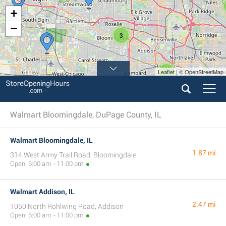
+
−
3
2
Leaflet | © OpenStreetMap
Walmart Bloomingdale, DuPage County, IL
Walmart Bloomingdale, IL
1.87 mi
314 West Army Trail Road, Bloomingdale
Open: 6:00 am - 11:00 pm
Walmart Addison, IL
2.47 mi
1050 North Rohlwing Road, Addison
Open: 6:00 am - 11:00 pm