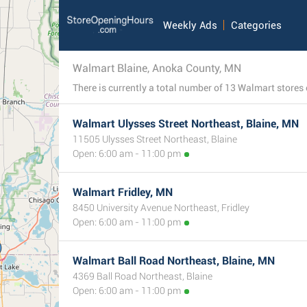
Weekly Ads
Categories
Walmart Blaine, Anoka County, MN
Walmart Ulysses Street Northeast, Blaine, MN
11505 Ulysses Street Northeast, Blaine
Open: 6:00 am - 11:00 pm
Walmart Fridley, MN
8450 University Avenue Northeast, Fridley
Open: 6:00 am - 11:00 pm
Walmart Ball Road Northeast, Blaine, MN
4369 Ball Road Northeast, Blaine
Open: 6:00 am - 11:00 pm