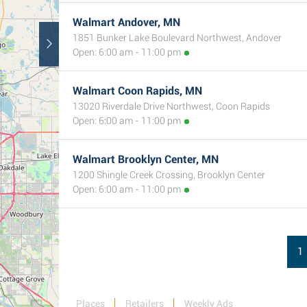
Walmart Andover, MN
1851 Bunker Lake Boulevard Northwest, Andover
Open: 6:00 am - 11:00 pm
Walmart Coon Rapids, MN
13020 Riverdale Drive Northwest, Coon Rapids
Open: 6:00 am - 11:00 pm
Walmart Brooklyn Center, MN
1200 Shingle Creek Crossing, Brooklyn Center
Open: 6:00 am - 11:00 pm
1
Places
Retailers
Weekly Ads