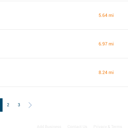
5.64 mi
6.97 mi
8.24 mi
2
3
Add Business
Contact Us
Privacy & Terms