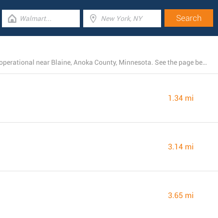
There is currently a total number of 13 Walmart stores operational near Blaine, Anoka County, Minnesota. See the page below for a full listing of all Walmart branches nearby.
1.34 mi
3.14 mi
3.65 mi