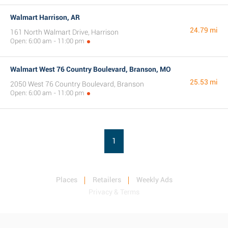
Walmart Harrison, AR
24.79 mi
161 North Walmart Drive, Harrison
Open: 6:00 am - 11:00 pm
Walmart West 76 Country Boulevard, Branson, MO
25.53 mi
2050 West 76 Country Boulevard, Branson
Open: 6:00 am - 11:00 pm
1
Places
Retailers
Weekly Ads
Privacy & Terms