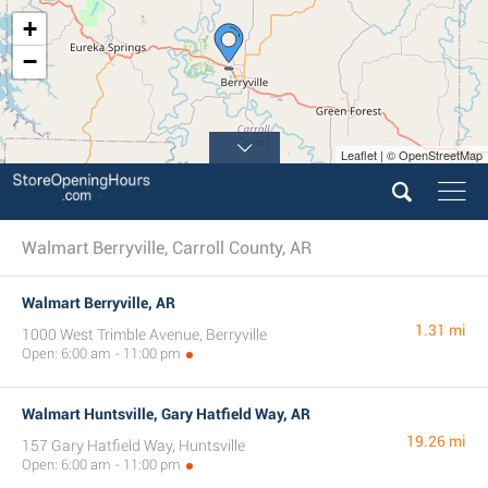
+
−
Leaflet | © OpenStreetMap
Walmart Berryville, Carroll County, AR
Walmart Berryville, AR
1.31 mi
1000 West Trimble Avenue, Berryville
Open: 6:00 am - 11:00 pm
Walmart Huntsville, Gary Hatfield Way, AR
19.26 mi
157 Gary Hatfield Way, Huntsville
Open: 6:00 am - 11:00 pm