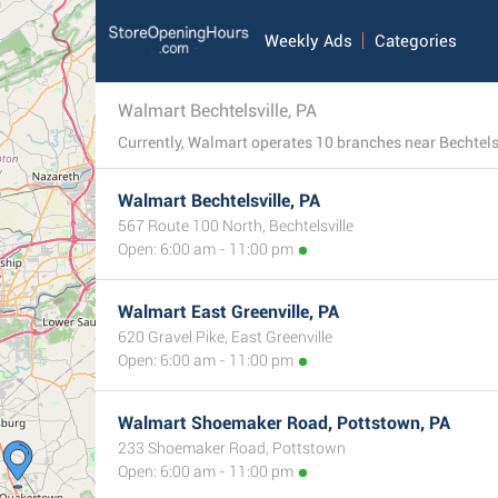
Weekly Ads
Categories
Walmart Bechtelsville, PA
Walmart Bechtelsville, PA
567 Route 100 North, Bechtelsville
Open: 6:00 am - 11:00 pm
Walmart East Greenville, PA
620 Gravel Pike, East Greenville
Open: 6:00 am - 11:00 pm
Walmart Shoemaker Road, Pottstown, PA
233 Shoemaker Road, Pottstown
Open: 6:00 am - 11:00 pm