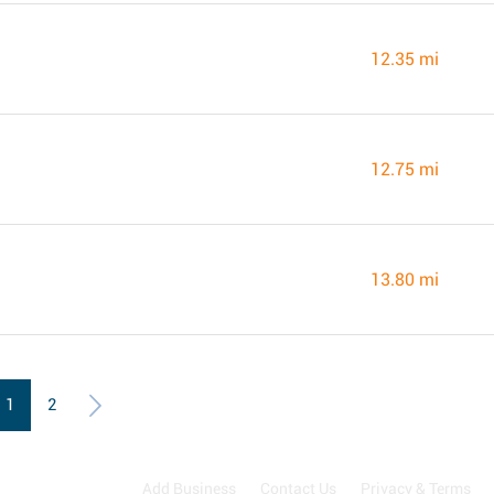
12.35 mi
12.75 mi
13.80 mi
1
2
Add Business
Contact Us
Privacy & Terms