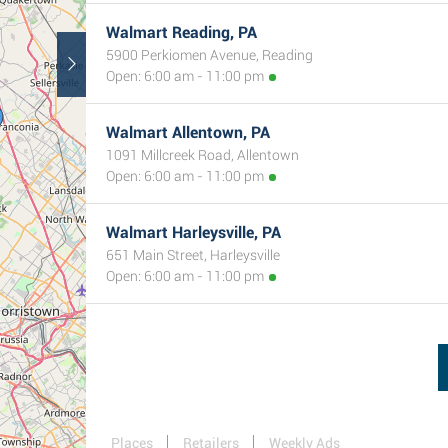
Walmart Reading, PA
5900 Perkiomen Avenue, Reading
Open: 6:00 am - 11:00 pm
Walmart Allentown, PA
1091 Millcreek Road, Allentown
Open: 6:00 am - 11:00 pm
Walmart Harleysville, PA
651 Main Street, Harleysville
Open: 6:00 am - 11:00 pm
Places
Retailers
Weekly Ads