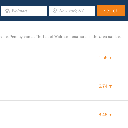
Currently, Walmart operates 10 branches near Bechtelsville, Pennsylvania. The list of Walmart locations in the area can be found below.
1.55 mi
6.74 mi
8.48 mi