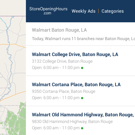
Weekly Ads
Categories
Walmart Baton Rouge, LA
Walmart College Drive, Baton Rouge, LA
3132 College Drive, Baton Rouge
Open: 6:00 am - 11:00 pm
Walmart Cortana Place, Baton Rouge, LA
9350 Cortana Place, Baton Rouge
Open: 6:00 am - 11:00 pm
Walmart Old Hammond Highway, Baton Rouge,
9830 Old Hammond Highway, Baton Rouge
Open: 6:00 am - 11:00 pm