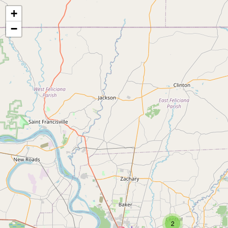
+
−
2