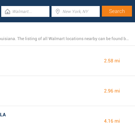
Today, Walmart runs 11 branches near Baton Rouge, Louisiana. The listing of all Walmart locations nearby can be found below.
2.58 mi
2.96 mi
 LA
4.16 mi