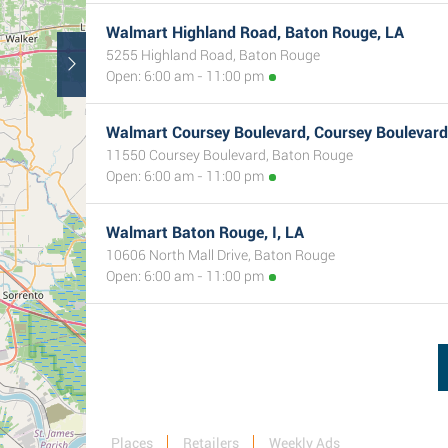
Walmart Highland Road, Baton Rouge, LA
5255 Highland Road, Baton Rouge
Open: 6:00 am - 11:00 pm
Walmart Coursey Boulevard, Coursey Boulevard
11550 Coursey Boulevard, Baton Rouge
Open: 6:00 am - 11:00 pm
Walmart Baton Rouge, I, LA
10606 North Mall Drive, Baton Rouge
Open: 6:00 am - 11:00 pm
Places
Retailers
Weekly Ads