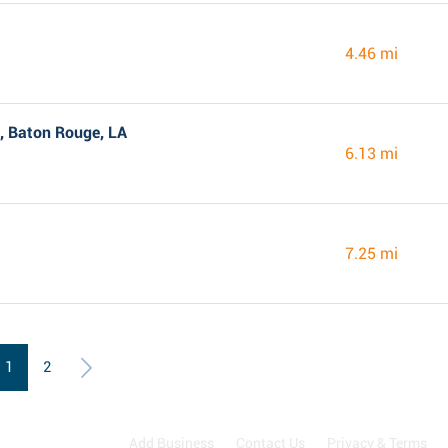
4.46 mi
, Baton Rouge, LA
6.13 mi
7.25 mi
1
2
Add Business
Contact Us
Privacy & Terms