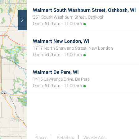
Walmart South Washburn Street, Oshkosh, WI
351 South Washburn Street, Oshkosh
Open: 6:00 am - 11:00 pm
Walmart New London, WI
1717 North Shawano Street, New London
Open: 6:00 am - 11:00 pm
Walmart De Pere, WI
1415 Lawrence Drive, De Pere
Open: 6:00 am - 11:00 pm
Places
Retailers
Weekly Ads