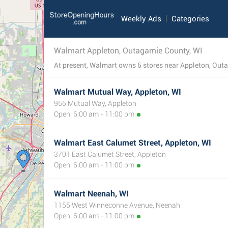
Weekly Ads
Categories
Walmart Appleton, Outagamie County, WI
Walmart Mutual Way, Appleton, WI
955 Mutual Way, Appleton
Open: 6:00 am - 11:00 pm
Walmart East Calumet Street, Appleton, WI
3701 East Calumet Street, Appleton
Open: 6:00 am - 11:00 pm
Walmart Neenah, WI
1155 West Winneconne Avenue, Neenah
Open: 6:00 am - 11:00 pm