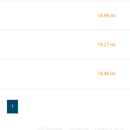
18.99 mi
19.27 mi
19.45 mi
1
Add Business
Contact Us
Privacy & Terms