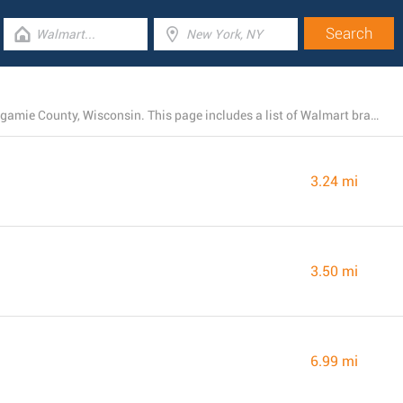
At present, Walmart owns 6 stores near Appleton, Outagamie County, Wisconsin. This page includes a list of Walmart branches close by.
3.24 mi
3.50 mi
6.99 mi