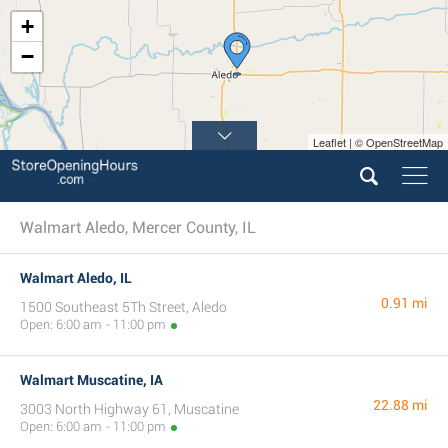
+
−
Leaflet | © OpenStreetMap
Walmart Aledo, Mercer County, IL
Walmart Aledo, IL
0.91 mi
1500 Southeast 5Th Street, Aledo
Open: 6:00 am - 11:00 pm
Walmart Muscatine, IA
22.88 mi
3003 North Highway 61, Muscatine
Open: 6:00 am - 11:00 pm