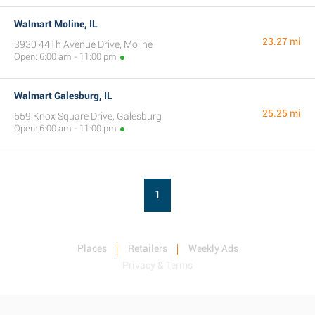
Walmart Moline, IL
23.27 mi
3930 44Th Avenue Drive, Moline
Open: 6:00 am - 11:00 pm
Walmart Galesburg, IL
25.25 mi
659 Knox Square Drive, Galesburg
Open: 6:00 am - 11:00 pm
1
Places
Retailers
Weekly Ads
Privacy & Terms