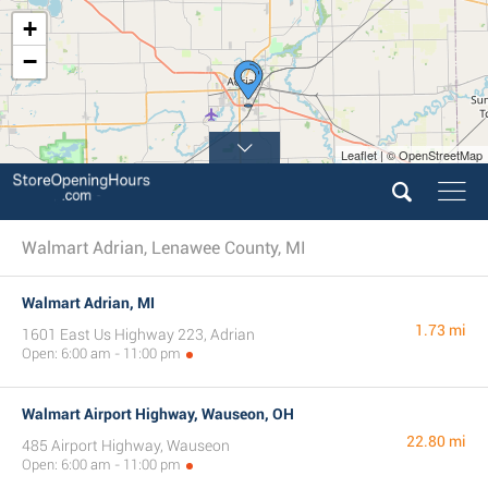
+
−
Leaflet | © OpenStreetMap
Walmart Adrian, Lenawee County, MI
Walmart Adrian, MI
1.73 mi
1601 East Us Highway 223, Adrian
Open: 6:00 am - 11:00 pm
Walmart Airport Highway, Wauseon, OH
22.80 mi
485 Airport Highway, Wauseon
Open: 6:00 am - 11:00 pm