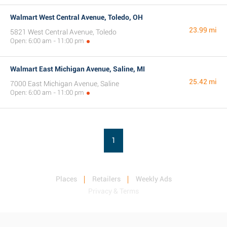
Walmart West Central Avenue, Toledo, OH
23.99 mi
5821 West Central Avenue, Toledo
Open: 6:00 am - 11:00 pm
Walmart East Michigan Avenue, Saline, MI
25.42 mi
7000 East Michigan Avenue, Saline
Open: 6:00 am - 11:00 pm
1
Places
Retailers
Weekly Ads
Privacy & Terms