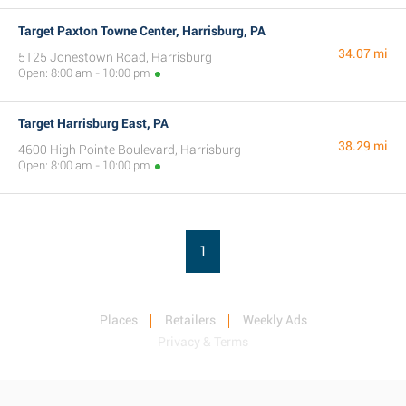
Target Paxton Towne Center, Harrisburg, PA
34.07 mi
5125 Jonestown Road, Harrisburg
Open: 8:00 am - 10:00 pm
Target Harrisburg East, PA
38.29 mi
4600 High Pointe Boulevard, Harrisburg
Open: 8:00 am - 10:00 pm
1
Places
Retailers
Weekly Ads
Privacy & Terms