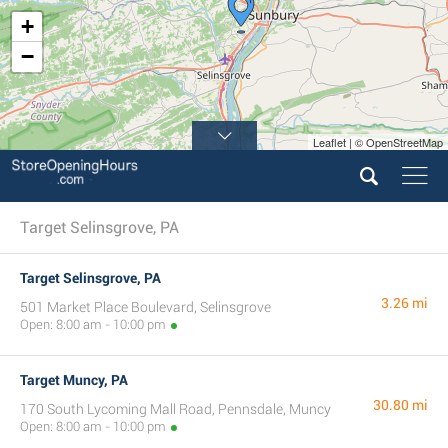
+
−
Leaflet | © OpenStreetMap
Target Selinsgrove, PA
Target Selinsgrove, PA
3.26 mi
501 Market Place Boulevard, Selinsgrove
Open: 8:00 am - 10:00 pm
Target Muncy, PA
30.80 mi
170 South Lycoming Mall Road, Pennsdale, Muncy
Open: 8:00 am - 10:00 pm