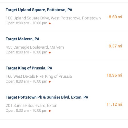
Target Upland Square, Pottstown, PA
8.60 mi
100 Upland Square Drive, West Pottsgrove, Pottstown
Open: 8:00 am - 10:00 pm
Target Malvern, PA
9.37 mi
455 Carnegie Boulevard, Malvern
Open: 8:00 am - 10:00 pm
Target King of Prussia, PA
10.96 mi
160 West Dekalb Pike, King of Prussia
Open: 8:00 am - 10:00 pm
Target Pottstown Pk & Sunrise Blvd, Exton, PA
11.12 mi
201 Sunrise Boulevard, Exton
Open: 8:00 am - 10:00 pm