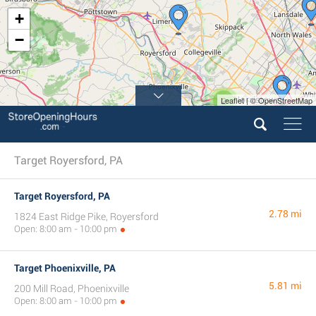
+
−
Leaflet | © OpenStreetMap
2
Target Royersford, PA
Target Royersford, PA
2.78 mi
1824 East Ridge Pike, Royersford
Open: 8:00 am - 10:00 pm
Target Phoenixville, PA
5.81 mi
200 Mill Road, Phoenixville
Open: 8:00 am - 10:00 pm