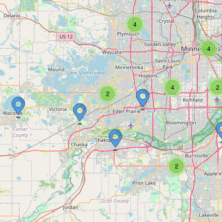
4
4
4
2
2
2