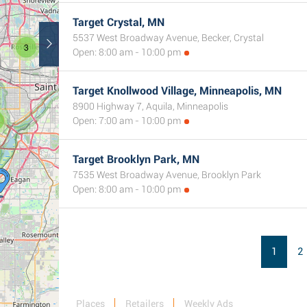
Target Crystal, MN
5537 West Broadway Avenue, Becker, Crystal
3
Open: 8:00 am - 10:00 pm
Target Knollwood Village, Minneapolis, MN
8900 Highway 7, Aquila, Minneapolis
Open: 7:00 am - 10:00 pm
Target Brooklyn Park, MN
7535 West Broadway Avenue, Brooklyn Park
Open: 8:00 am - 10:00 pm
1
2
Places
Retailers
Weekly Ads