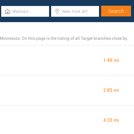
nnesota. On this page is the listing of all Target branches close by.
1.49 mi
2.85 mi
4.33 mi