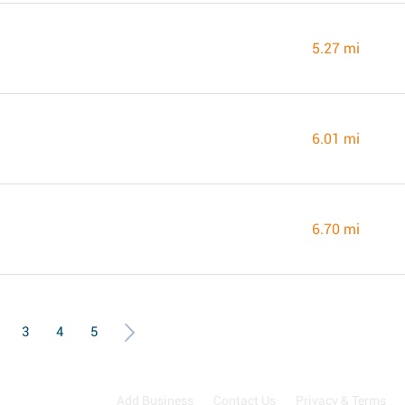
5.27 mi
6.01 mi
6.70 mi
3
4
5
Add Business
Contact Us
Privacy & Terms