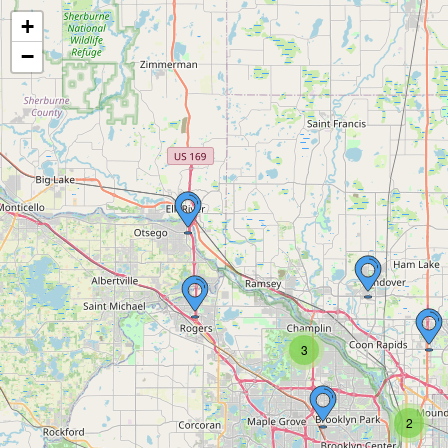
+
−
3
2