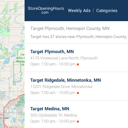
Weekly Ads
Categories
Target Plymouth, Hennepin County, MN
Target has 37 stores near Plymouth, Hennepin County, Mi
Target Plymouth, MN
4175 Vinewood Lane North, Plymouth
Open: 7:00 am - 10:00 pm
Target Ridgedale, Minnetonka, MN
13201 Ridgedale Drive, Minnetonka
Open: 7:00 am - 10:00 pm
Target Medina, MN
300 Clydesdale Trl, Medina
Open: 7:00 am - 10:00 pm