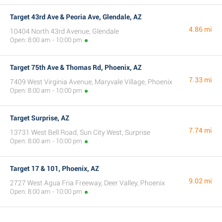
Target 43rd Ave & Peoria Ave, Glendale, AZ
4.86 mi
10404 North 43rd Avenue, Glendale
Open: 8:00 am - 10:00 pm
Target 75th Ave & Thomas Rd, Phoenix, AZ
7.33 mi
7409 West Virginia Avenue, Maryvale Village, Phoenix
Open: 8:00 am - 10:00 pm
Target Surprise, AZ
7.74 mi
13731 West Bell Road, Sun City West, Surprise
Open: 8:00 am - 10:00 pm
Target 17 & 101, Phoenix, AZ
9.02 mi
2727 West Agua Fria Freeway, Deer Valley, Phoenix
Open: 8:00 am - 10:00 pm