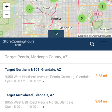
+
2
2
−
5
2
Leaflet | © OpenStreetMap
Target Peoria, Maricopa County, AZ
Target Northern & 101, Glendale, AZ
2.23 mi
9350 West Northern Avenue, Peoria Crossing, Glendale
Open: 8:00 am - 10:00 pm
Target Arrowhead, Glendale, AZ
3.84 mi
8055 West Bell Road, Peoria North, Glendale
Open: 8:00 am - 10:00 pm