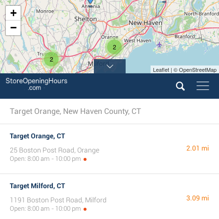
+
−
2
2
Leaflet | © OpenStreetMap
Target Orange, New Haven County, CT
Target Orange, CT
2.01 mi
25 Boston Post Road, Orange
Open: 8:00 am - 10:00 pm
Target Milford, CT
3.09 mi
1191 Boston Post Road, Milford
Open: 8:00 am - 10:00 pm