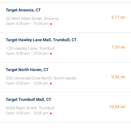
Target Ansonia, CT
5.11 mi
20 West Main Street, Ansonia
Open: 8:00 am - 10:00 pm
Target Hawley Lane Mall, Trumbull, CT
7.20 mi
120 Hawley Lane, Trumbull
Open: 8:00 am - 10:00 pm
Target North Haven, CT
9.45 mi
200 Universal Drive North, North Haven
Open: 8:00 am - 10:00 pm
Target Trumbull Mall, CT
10.94 mi
5065 Main Street, Trumbull
Open: 8:00 am - 10:00 pm