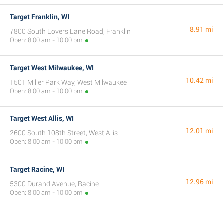
Target Franklin, WI
8.91 mi
7800 South Lovers Lane Road, Franklin
Open: 8:00 am - 10:00 pm
Target West Milwaukee, WI
10.42 mi
1501 Miller Park Way, West Milwaukee
Open: 8:00 am - 10:00 pm
Target West Allis, WI
12.01 mi
2600 South 108th Street, West Allis
Open: 8:00 am - 10:00 pm
Target Racine, WI
12.96 mi
5300 Durand Avenue, Racine
Open: 8:00 am - 10:00 pm