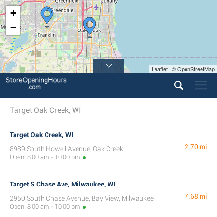
+
−
Leaflet | © OpenStreetMap
Target Oak Creek, WI
Target Oak Creek, WI
2.70 mi
8989 South Howell Avenue, Oak Creek
Open: 8:00 am - 10:00 pm
Target S Chase Ave, Milwaukee, WI
7.68 mi
2950 South Chase Avenue, Bay View, Milwaukee
Open: 8:00 am - 10:00 pm