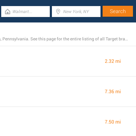
Right now, Target has 10 stores near North Huntingdon, Pennsylvania. See this page for the entire listing of all Target branches nearby.
2.32 mi
7.36 mi
7.50 mi