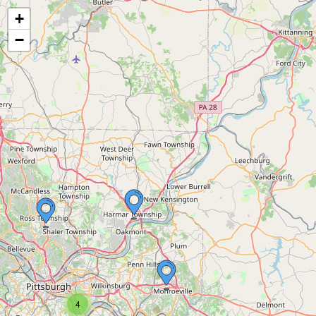
+
−
4