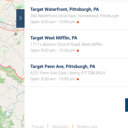
Target Waterfront, Pittsburgh, PA
360 Waterfront Drive East, Homestead, Pittsburgh
Open: 8:00 am - 10:00 pm
Target West Mifflin, PA
1717 Lebanon Church Road, West Mifflin
Open: 8:00 am - 10:00 pm
Target Penn Ave, Pittsburgh, PA
6231 Penn Ave, East Liberty, PITTSBURGH
Open: 8:00 am - 10:00 pm
Places
Retailers
Weekly Ads