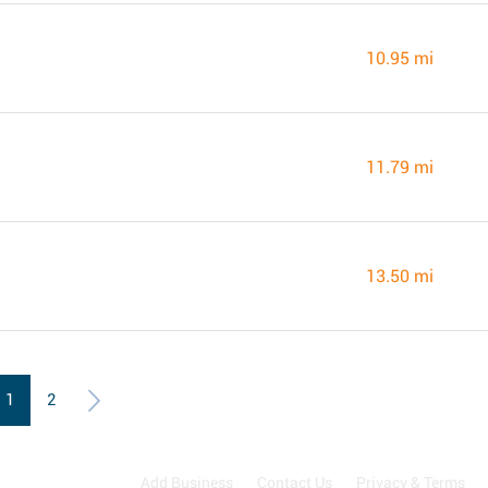
10.95 mi
11.79 mi
13.50 mi
1
2
Add Business
Contact Us
Privacy & Terms