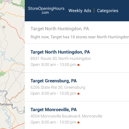
Weekly Ads
Categories
Target North Huntingdon, PA
Target North Huntingdon, PA
8931 Route 30, North Huntingdon
Open: 8:00 am - 10:00 pm
Target Greensburg, PA
6206 State Rte 30, Greensburg
Open: 8:00 am - 10:00 pm
Target Monroeville, PA
4004 Monroeville Boulevard, Monroeville
Open: 8:00 am - 10:00 pm