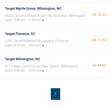
Target Myrtle Grove, Wilmington, NC
64.70 mi
5623 Carolina Beach Road, Myrtle Grove, Wilmington
Open: 8:00 am - 11:00 pm
Target Florence, SC
64.72 mi
2791 David H Mcleod Boulevard, Florence
Open: 8:00 am - 10:00 pm
Target Wilmington, NC
69.44 mi
4711 New Centre Drive, New Centre, Wilmington
Open: 8:00 am - 10:00 pm
1