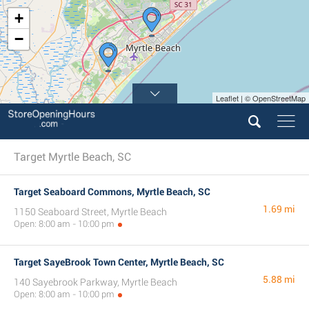
+
−
Leaflet | © OpenStreetMap
Target Myrtle Beach, SC
Target Seaboard Commons, Myrtle Beach, SC
1.69 mi
1150 Seaboard Street, Myrtle Beach
Open: 8:00 am - 10:00 pm
Target SayeBrook Town Center, Myrtle Beach, SC
5.88 mi
140 Sayebrook Parkway, Myrtle Beach
Open: 8:00 am - 10:00 pm