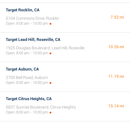
Target Rocklin, CA
7.52 mi
5104 Commons Drive, Rocklin
Open: 8:00 am - 10:00 pm
Target Lead Hill, Roseville, CA
10.26 mi
1925 Douglas Boulevard, Lead Hill, Roseville
Open: 8:00 am - 10:00 pm
Target Auburn, CA
11.19 mi
2700 Bell Road, Auburn
Open: 8:00 am - 10:00 pm
Target Citrus Heights, CA
15.14 mi
5837 Sunrise Boulevard, Citrus Heights
Open: 8:00 am - 10:00 pm