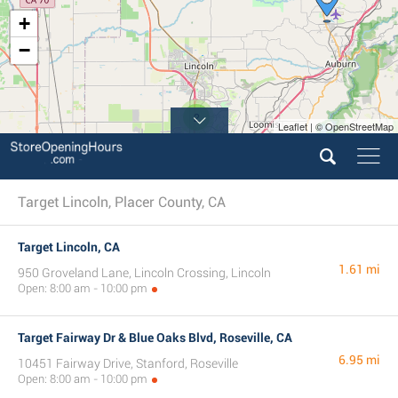
+
−
2
Leaflet | © OpenStreetMap
Target Lincoln, Placer County, CA
Target Lincoln, CA
1.61 mi
950 Groveland Lane, Lincoln Crossing, Lincoln
Open: 8:00 am - 10:00 pm
Target Fairway Dr & Blue Oaks Blvd, Roseville, CA
6.95 mi
10451 Fairway Drive, Stanford, Roseville
Open: 8:00 am - 10:00 pm