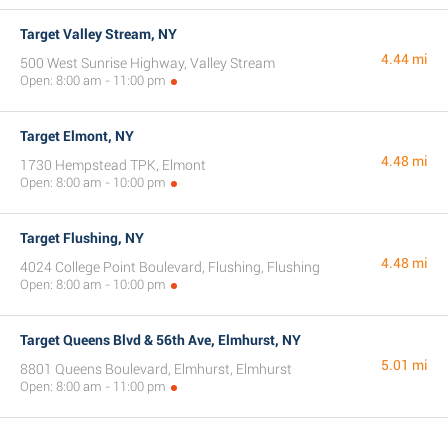
Target Valley Stream, NY
4.44 mi
500 West Sunrise Highway, Valley Stream
Open: 8:00 am - 11:00 pm
Target Elmont, NY
4.48 mi
1730 Hempstead TPK, Elmont
Open: 8:00 am - 10:00 pm
Target Flushing, NY
4.48 mi
4024 College Point Boulevard, Flushing, Flushing
Open: 8:00 am - 10:00 pm
Target Queens Blvd & 56th Ave, Elmhurst, NY
5.01 mi
8801 Queens Boulevard, Elmhurst, Elmhurst
Open: 8:00 am - 11:00 pm