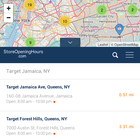
19
+
2
2
4
−
10
9
Leaflet | © OpenStreetMap
Target Jamaica, NY
Target Jamaica Ave, Queens, NY
0.51 mi
160-08 Jamaica Avenue, Jamaica
Open: 8:00 am - 10:00 pm
Target Forest Hills, Queens, NY
3.31 mi
7000 Austin St, Forest Hills, Queens
Open: 8:00 am - 10:00 pm