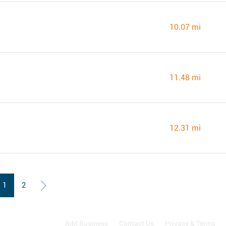
10.07 mi
11.48 mi
12.31 mi
1
2
Add Business
Contact Us
Privacy & Terms