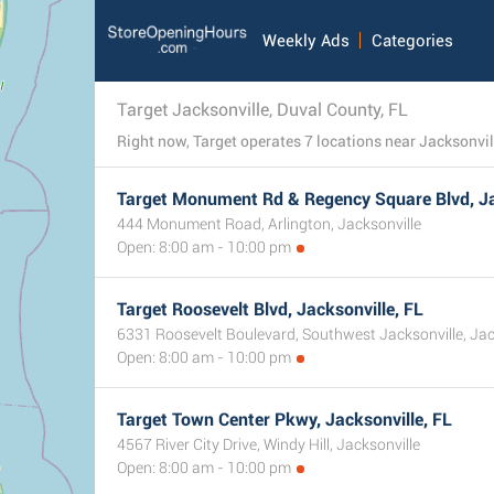
Weekly Ads
Categories
Target Jacksonville, Duval County, FL
Target Monument Rd & Regency Square Blvd, Ja
444 Monument Road, Arlington, Jacksonville
Open: 8:00 am - 10:00 pm
Target Roosevelt Blvd, Jacksonville, FL
6331 Roosevelt Boulevard, Southwest Jacksonville, Jac
Open: 8:00 am - 10:00 pm
Target Town Center Pkwy, Jacksonville, FL
4567 River City Drive, Windy Hill, Jacksonville
Open: 8:00 am - 10:00 pm