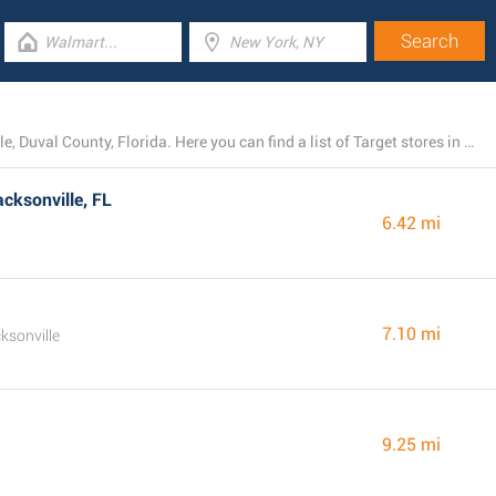
Right now, Target operates 7 locations near Jacksonville, Duval County, Florida. Here you can find a list of Target stores in the area.
cksonville, FL
6.42 mi
7.10 mi
ksonville
9.25 mi