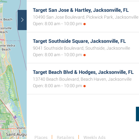
Target San Jose & Hartley, Jacksonville, FL
10490 San Jose Boulevard, Pickwick Park, Jacksonville
Open: 8:00 am - 10:00 pm
Target Southside Square, Jacksonville, FL
9041 Southside Boulevard, Southside, Jacksonville
Open: 8:00 am - 10:00 pm
Target Beach Blvd & Hodges, Jacksonville, FL
13740 Beach Boulevard, Beach Haven, Jacksonville
Open: 8:00 am - 10:00 pm
Places
Retailers
Weekly Ads